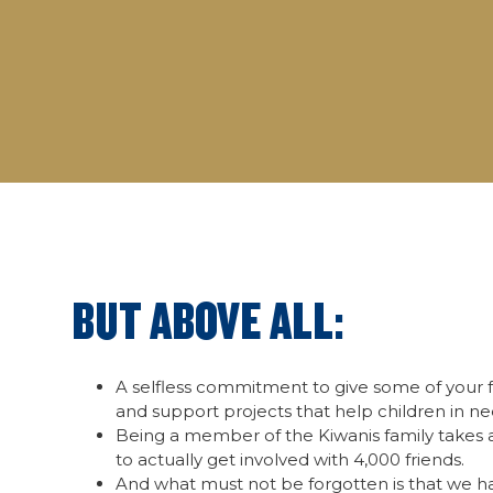
BUT ABOVE ALL:
A selfless commitment to give some of your f
and support projects that help children in ne
Being a member of the Kiwanis family takes a
to actually get involved with 4,000 friends.
And what must not be forgotten is that we 