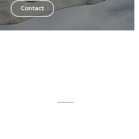
Contact
Links
Kiwanis Europe
ne
Kiwanis International
Kiwanis Academy