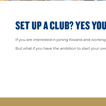
SET UP A CLUB? YES YOU
If you are interested in joining Kiwanis and working
But what if you have the ambition to start your o