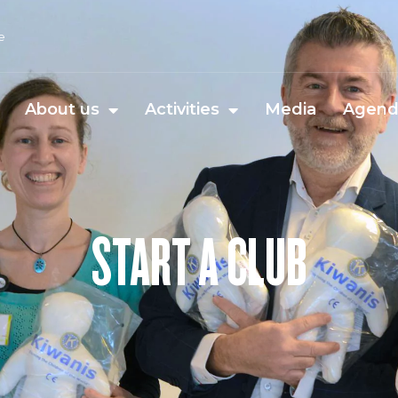
e
About us
Activities
Media
Agen
START A CLUB