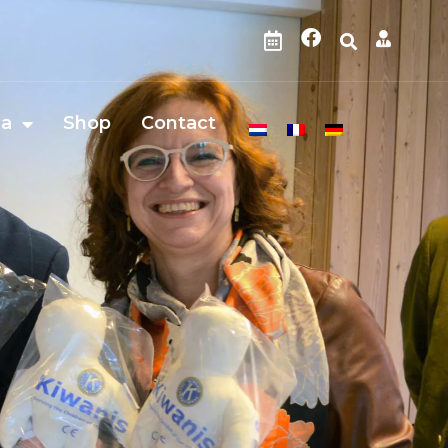
da
Shop
Contact