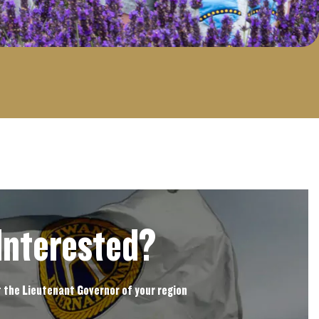
Interested?
 the Lieutenant Governor of your region