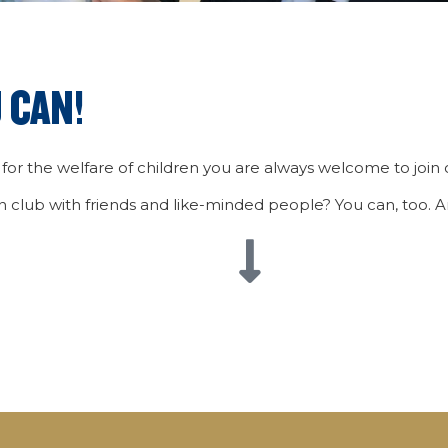
 CAN!
 for the welfare of children you are always welcome to join o
wn club with friends and like-minded people? You can, too.