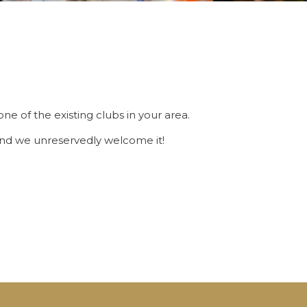
ne of the existing clubs in your area.
 And we unreservedly welcome it!