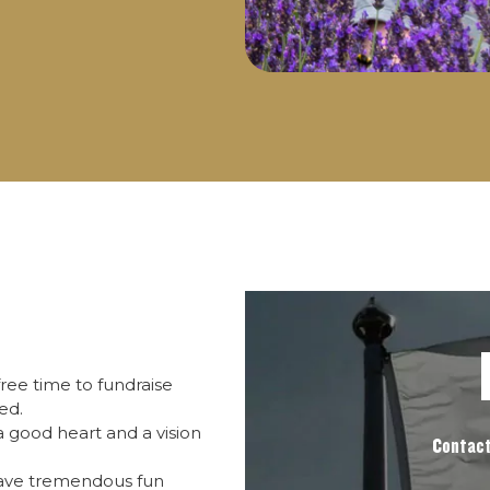
ree time to fundraise
ed.
 good heart and a vision
Contact
have tremendous fun