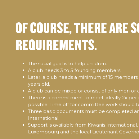
OF COURSE, THERE ARE 
REQUIREMENTS.
The social goal is to help children.
A club needs 3 to 5 founding members.
Later, a club needs a minimum of 15 members w
years old.
A club can be mixed or consist of only men or
There is a commitment to meet: ideally 2x per 
possible. Time off for committee work should 
Three basic documents must be completed an
International.
Support is available from Kiwanis International,
Luxembourg and the local Lieutenant Governor.