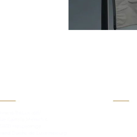
act
Info
Clubs
iwanis BeLux asbl
ue Camille Mersch 4
Magazi
5860 Hesperange
rand Duché de Luxembourg