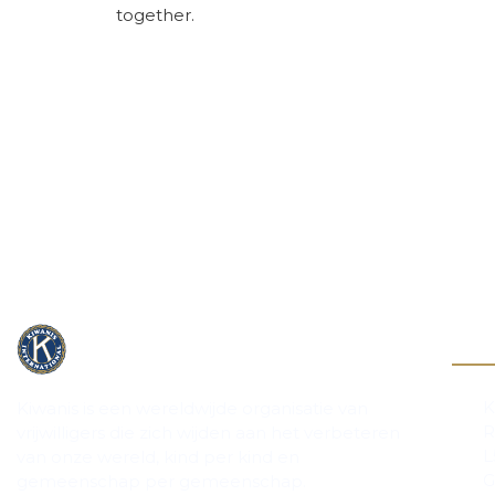
together.
Cont
K
Kiwanis is een wereldwijde organisatie van
R
vrijwilligers die zich wijden aan het verbeteren
L
van onze wereld, kind per kind en
G
gemeenschap per gemeenschap.