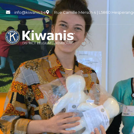
info@kiwanis.be
Rue Camille Mersch 4 | L5860 Hesperang