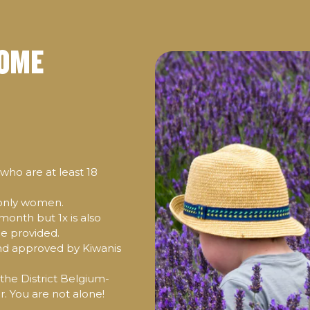
SOME
ho are at least 18
 only women.
month but 1x is also
be provided.
d approved by Kiwanis
 the District Belgium-
 You are not alone!