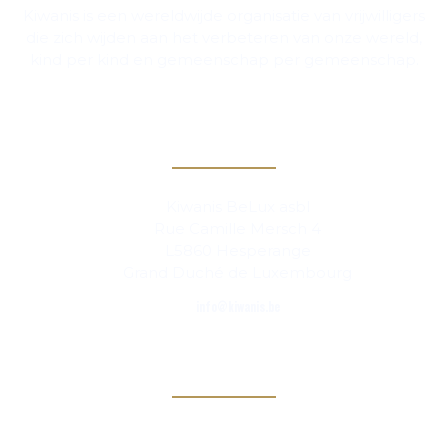
Kiwanis is een wereldwijde organisatie van vrijwilligers
die zich wijden aan het verbeteren van onze wereld,
kind per kind en gemeenschap per gemeenschap.
Contact
Kiwanis BeLux asbl
Rue Camille Mersch 4
L5860 Hesperange
Grand Duché de Luxembourg
info@kiwanis.be
Info
Clubs