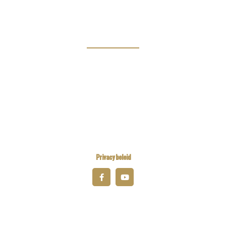
Magazine
Links
Kiwanis Europe
Kiwanis International
Kiwanis Academy
Privacy beleid
© 2026 Kiwanis District Belgium-Luxembourg