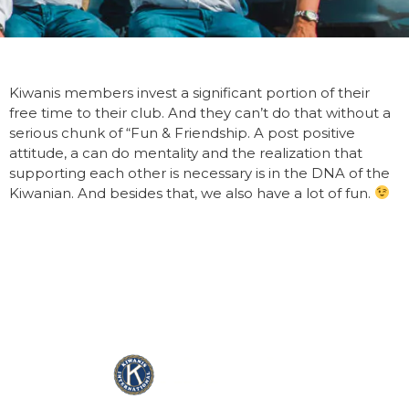
Kiwanis members invest a significant portion of their
free time to their club. And they can’t do that without a
serious chunk of “Fun & Friendship. A post positive
attitude, a can do mentality and the realization that
supporting each other is necessary is in the DNA of the
Kiwanian. And besides that, we also have a lot of fun.