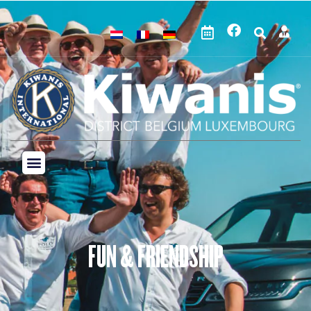
FUN & FRIENDSHIP