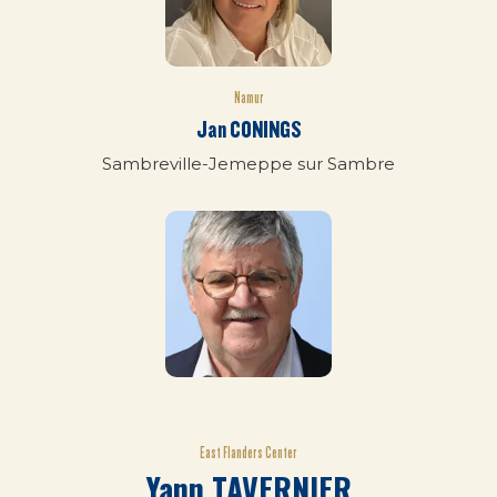
Namur
Jan CONINGS
Sambreville-Jemeppe sur Sambre
East Flanders Center
Yann TAVERNIER