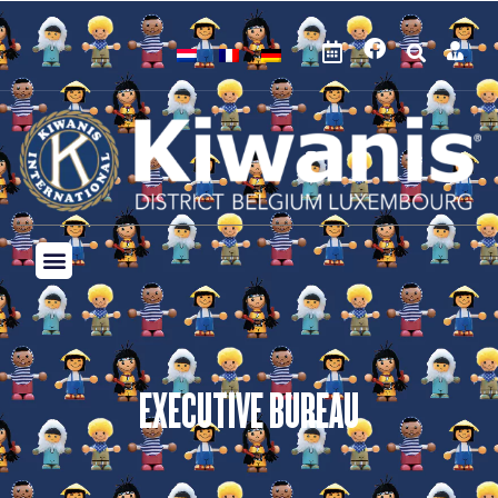
EXECUTIVE BUREAU