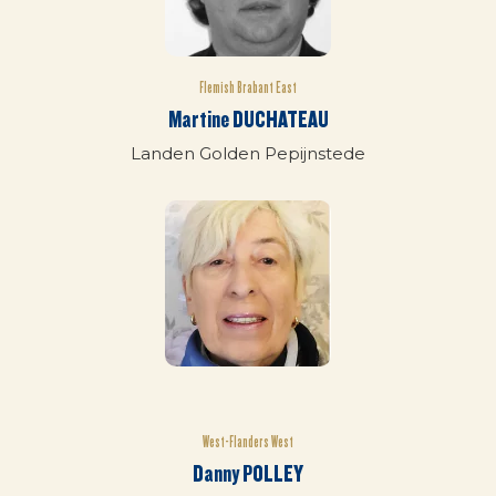
Flemish Brabant East
Martine DUCHATEAU
Landen Golden Pepijnstede
West-Flanders West
Danny POLLEY