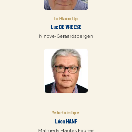
East-Flanders Edge
Luc DE VREESE
Ninove-Geraardsbergen
Vesdre-Hautes Fagnes
Léon HANF
Malmédy Hautes Fagnes