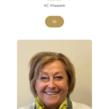
KC Maaseik