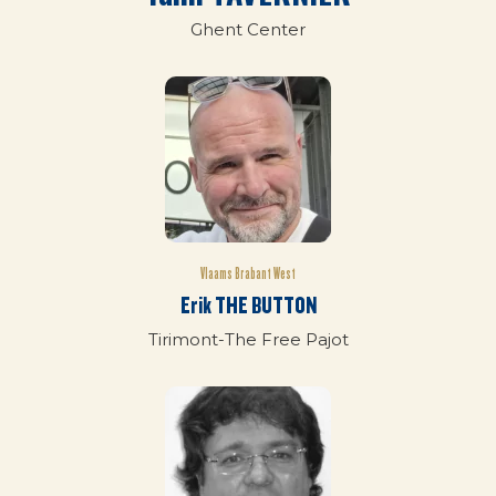
Ghent Center
Vlaams Brabant West
Erik THE BUTTON
Tirimont-The Free Pajot