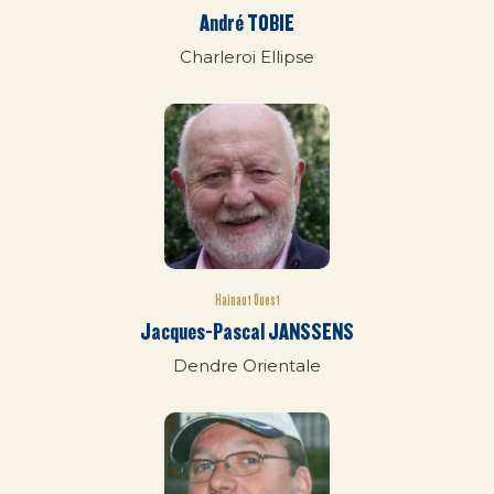
André TOBIE
Charleroi Ellipse
Hainaut Ouest
Jacques-Pascal JANSSENS
Dendre Orientale