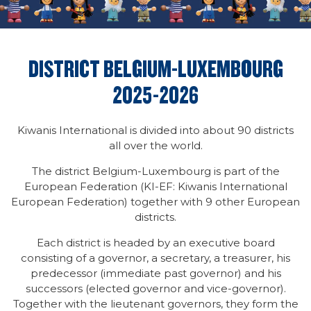
DISTRICT BELGIUM-LUXEMBOURG
2025-2026
Kiwanis International is divided into about 90 districts
all over the world.
The district Belgium-Luxembourg is part of the
European Federation (KI-EF: Kiwanis International
European Federation) together with 9 other European
districts.
Each district is headed by an executive board
consisting of a governor, a secretary, a treasurer, his
predecessor (immediate past governor) and his
successors (elected governor and vice-governor).
Together with the lieutenant governors, they form the