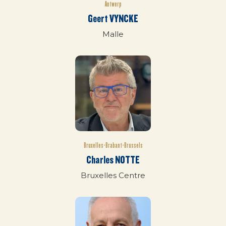
Antwerp
Geert VYNCKE
Malle
Bruxelles-Brabant-Brussels
Charles NOTTE
Bruxelles Centre