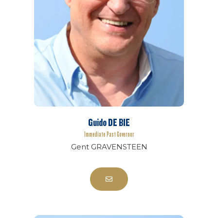
Guido DE BIE
Immediate Past Governor
Gent GRAVENSTEEN