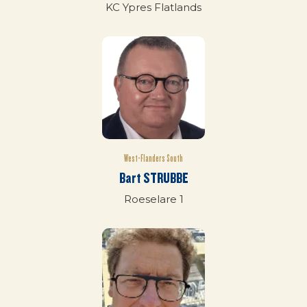
KC Ypres Flatlands
West-Flanders South
Bart STRUBBE
Roeselare 1