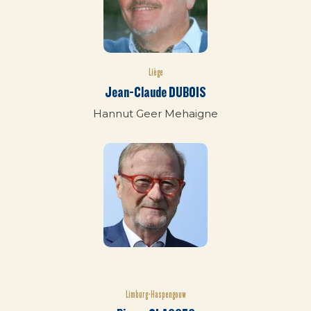
Liège
Jean-Claude DUBOIS
Hannut Geer Mehaigne
Limburg-Haspengouw