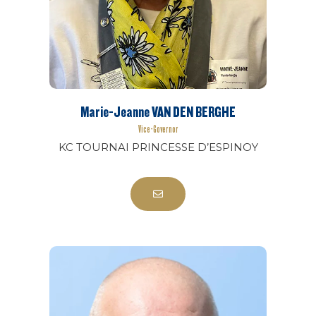
Marie-Jeanne VAN DEN BERGHE
Vice-Governor
KC TOURNAI PRINCESSE D’ESPINOY