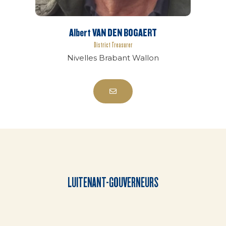
Albert VAN DEN BOGAERT
District Treasurer
Nivelles Brabant Wallon
LUITENANT-GOUVERNEURS