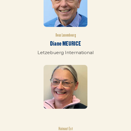
Deux Luxembourg
Diane MEURICE
Letzebuerg International
Hainaut Est