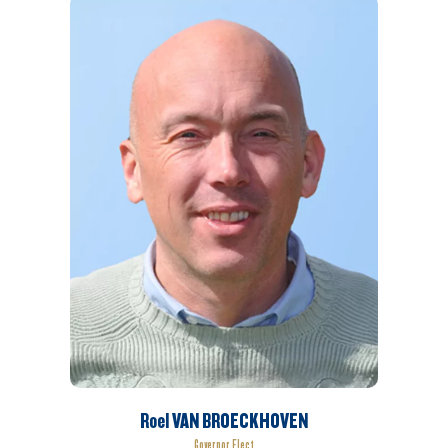
Roel VAN BROECKHOVEN
Governor Elect