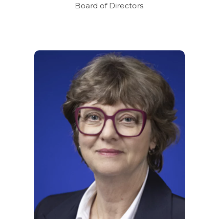
Board of Directors.