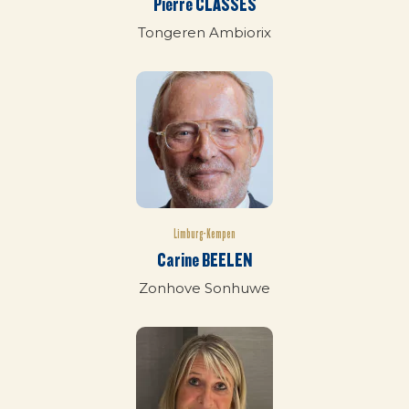
Pierre CLASSES
Tongeren Ambiorix
Limburg-Kempen
Carine BEELEN
Zonhove Sonhuwe