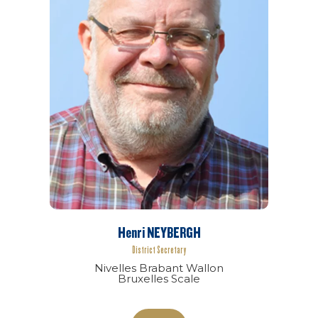
Henri NEYBERGH
District Secretary
Nivelles Brabant Wallon
Bruxelles Scale