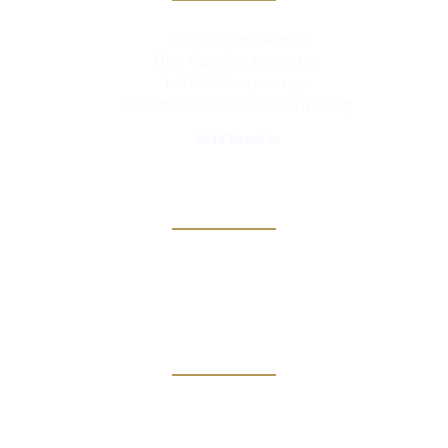
Kiwanis BeLux asbl
Rue Camille Mersch 4
L5860 Hesperange
Grand Duché de Luxembourg
info@kiwanis.be
Info
Clubs
Magazine
Links
Kiwanis Europe
Kiwanis International