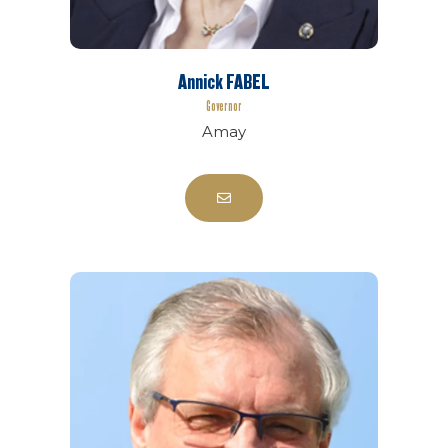
Annick FABEL
Governor
Amay