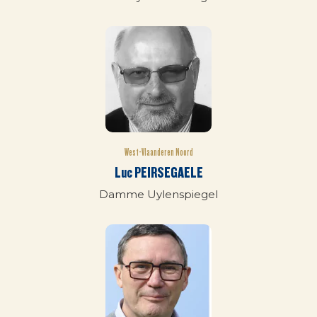
West-Vlaanderen Noord
Luc PEIRSEGAELE
Damme Uylenspiegel