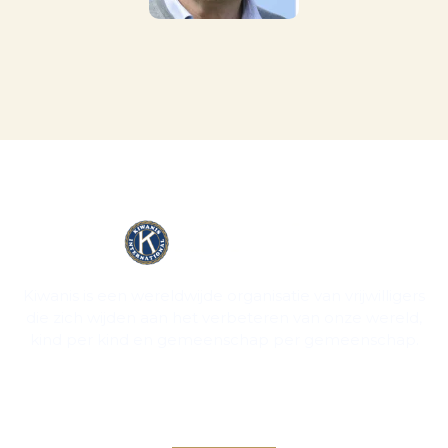
Kiwanis is een wereldwijde organisatie van vrijwilligers
die zich wijden aan het verbeteren van onze wereld,
kind per kind en gemeenschap per gemeenschap.
Contact